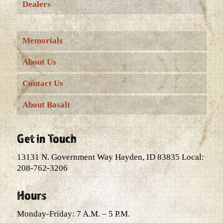
Dealers
Memorials
About Us
Contact Us
About Basalt
Get in Touch
13131 N. Government Way Hayden, ID 83835 Local:
208-762-3206
Hours
Monday-Friday: 7 A.M. – 5 P.M.