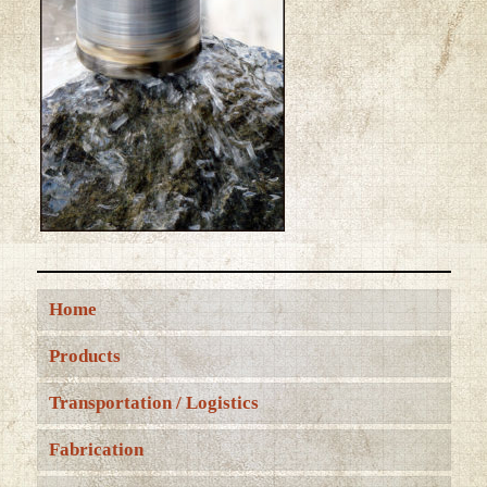
Home
Products
Transportation / Logistics
Fabrication