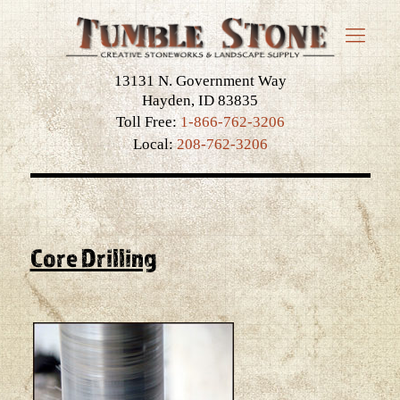
13131 N. Government Way
Hayden, ID 83835
Toll Free:
1-866-762-3206
Local:
208-762-3206
Core Drilling