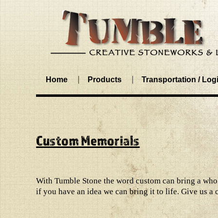
Home
Products
Transportation / Logi
Custom Memorials
With Tumble Stone the word custom can bring a whole
if you have an idea we can bring it to life. Give us a 