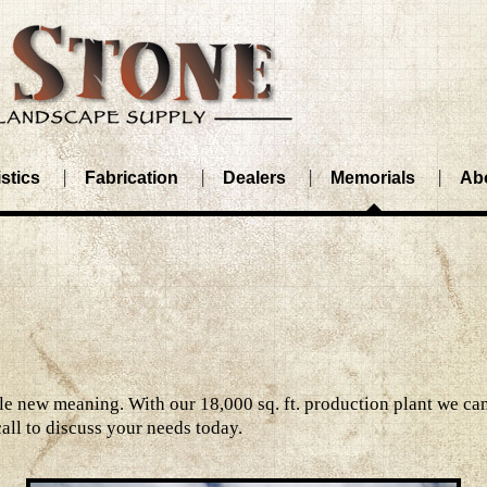
stics
Fabrication
Dealers
Memorials
Ab
 new meaning. With our 18,000 sq. ft. production plant we can
call to discuss your needs today.