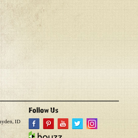
Follow Us
ayden, ID