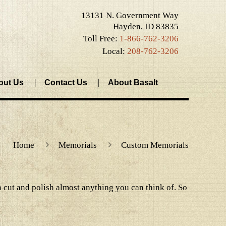
13131 N. Government Way
Hayden, ID 83835
Toll Free:
1-866-762-3206
Local:
208-762-3206
out Us
Contact Us
About Basalt
Home
Memorials
Custom Memorials
 cut and polish almost anything you can think of. So