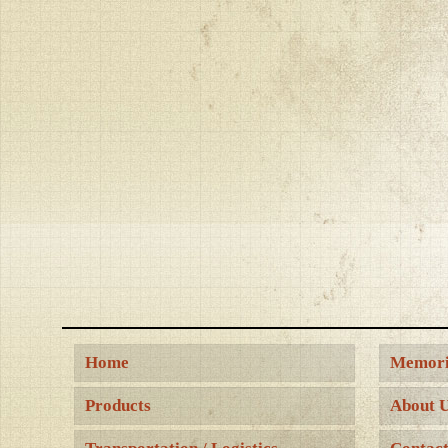
Home
Memori
Products
About 