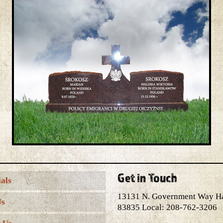
Get in Touch
als
13131 N. Government Way H
Us
83835 Local: 208-762-3206