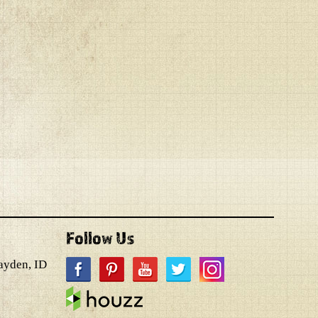
Follow Us
ayden, ID