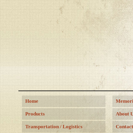
Home
Memori
Products
About 
Transportation / Logistics
Contact