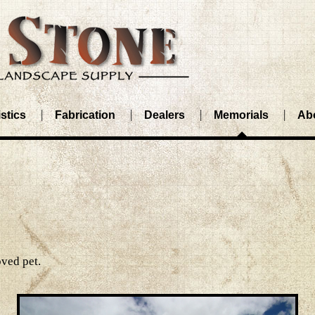
stics
Fabrication
Dealers
Memorials
Ab
ved pet.