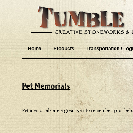
Home
Products
Transportation / Logi
Pet Memorials
Pet memorials are a great way to remember your belo