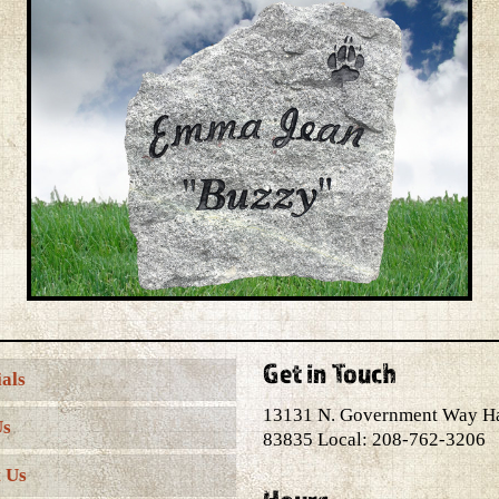
Get in Touch
als
13131 N. Government Way H
Us
83835 Local: 208-762-3206
 Us