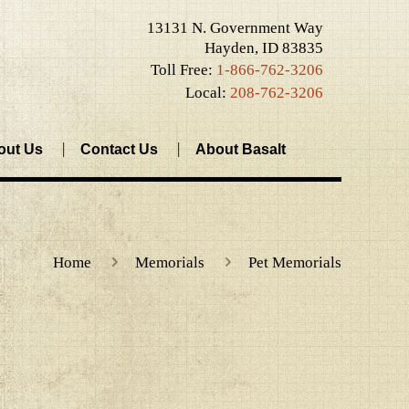
13131 N. Government Way
Hayden, ID 83835
Toll Free:
1-866-762-3206
Local:
208-762-3206
out Us
Contact Us
About Basalt
Home
Memorials
Pet Memorials