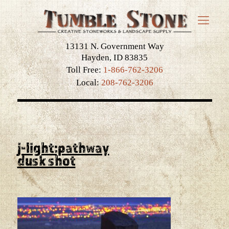
13131 N. Government Way
Hayden, ID 83835
Toll Free:
1-866-762-3206
Local:
208-762-3206
j-light:pathway
dusk shot