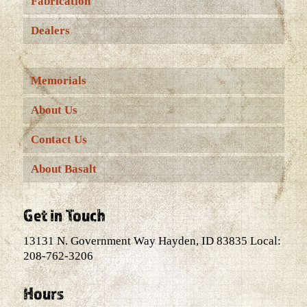
Fabrication
Dealers
Memorials
About Us
Contact Us
About Basalt
Get in Touch
13131 N. Government Way Hayden, ID 83835 Local:
208-762-3206
Hours