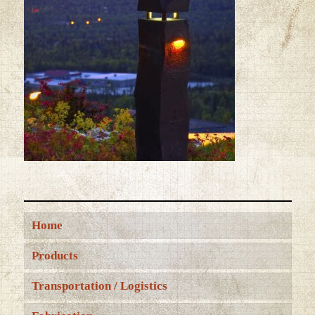
Home
Products
Transportation / Logistics