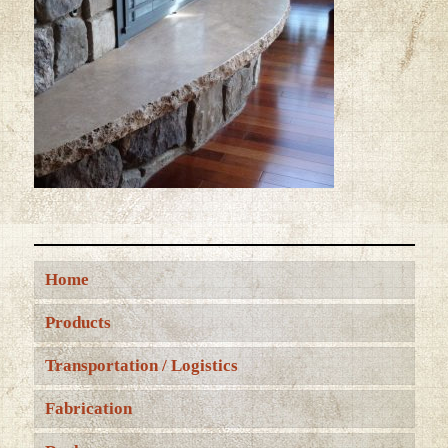
Home
Products
Transportation / Logistics
Fabrication