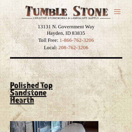
13131 N. Government Way
Hayden, ID 83835
Toll Free:
1-866-762-3206
Local:
208-762-3206
Polished Top
Sandstone
Hearth