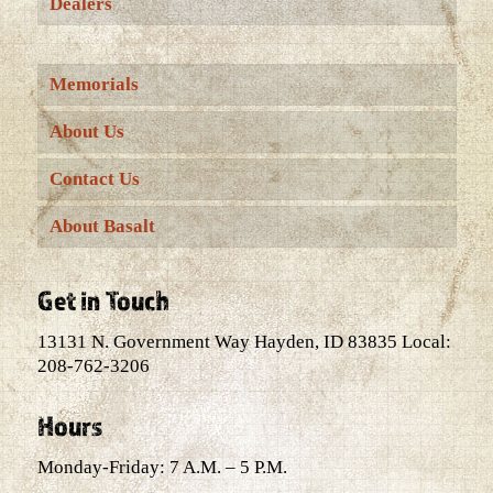
Dealers
Memorials
About Us
Contact Us
About Basalt
Get in Touch
13131 N. Government Way Hayden, ID 83835 Local:
208-762-3206
Hours
Monday-Friday: 7 A.M. – 5 P.M.