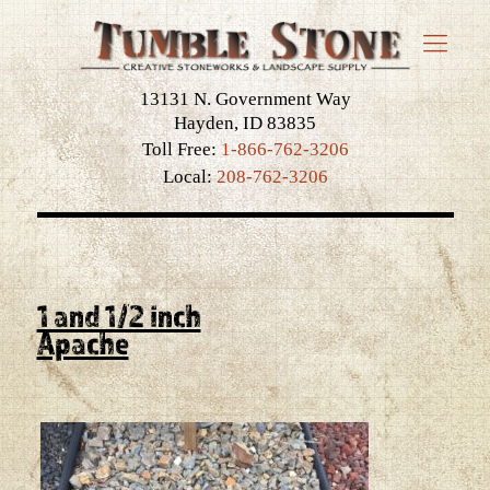
13131 N. Government Way
Hayden, ID 83835
Toll Free:
1-866-762-3206
Local:
208-762-3206
1 and 1/2 inch
Apache