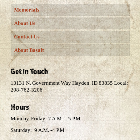
Memorials
About Us
Contact Us
About Basalt
Get in Touch
13131 N. Government Way Hayden, ID 83835 Local:
208-762-3206
Hours
Monday-Friday: 7 A.M. – 5 P.M.
Saturday: 9 A.M. -4 P.M.