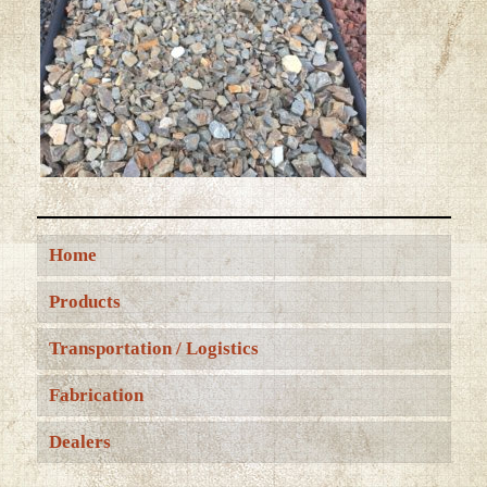
Home
Products
Transportation / Logistics
Fabrication
Dealers