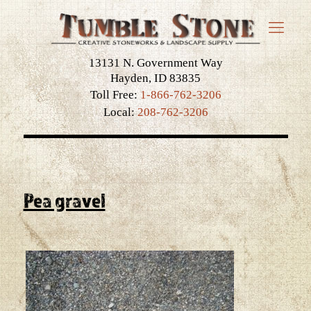
13131 N. Government Way
Hayden, ID 83835
Toll Free:
1-866-762-3206
Local:
208-762-3206
Pea gravel