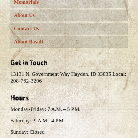
Memorials
About Us
Contact Us
About Basalt
Get in Touch
13131 N. Government Way Hayden, ID 83835 Local:
208-762-3206
Hours
Monday-Friday: 7 A.M. – 5 P.M.
Saturday: 9 A.M. -4 P.M.
Sunday: Closed