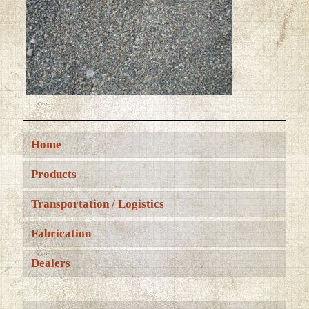
Home
Products
Transportation / Logistics
Fabrication
Dealers