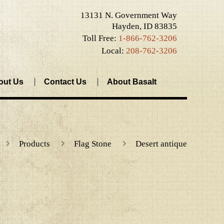
13131 N. Government Way
Hayden, ID 83835
Toll Free:
1-866-762-3206
Local:
208-762-3206
out Us
Contact Us
About Basalt
Products
Flag Stone
Desert antique