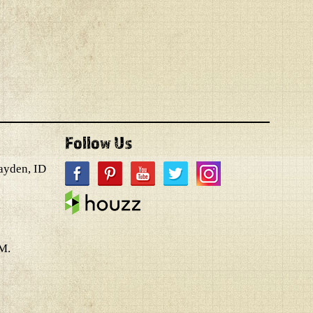
Follow Us
ayden, ID
M.