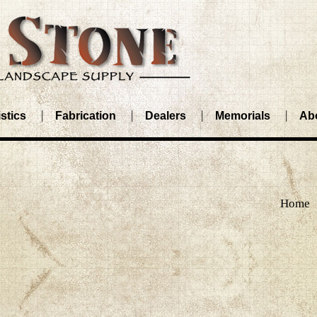
stics
Fabrication
Dealers
Memorials
Ab
Home