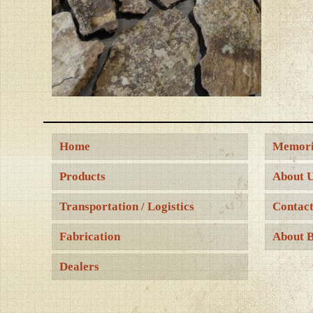
Home
Memori
Products
About 
Transportation / Logistics
Contact
Fabrication
About B
Dealers