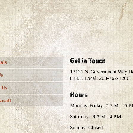
Get in Touch
als
13131 N. Government Way H
Us
83835 Local: 208-762-3206
 Us
Hours
asalt
Monday-Friday: 7 A.M. – 5 P.
Saturday: 9 A.M. -4 P.M.
Sunday: Closed