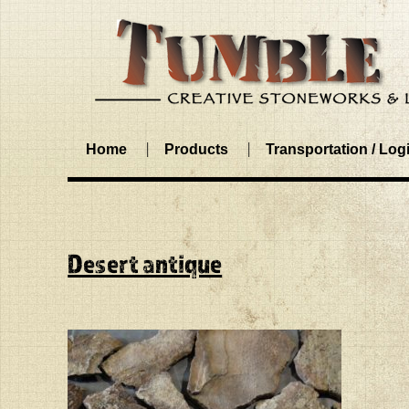
Home
Products
Transportation / Logi
Desert antique