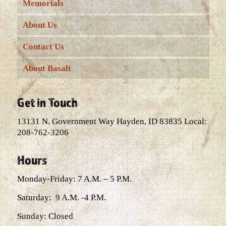
Memorials
About Us
Contact Us
About Basalt
Get in Touch
13131 N. Government Way Hayden, ID 83835 Local:
208-762-3206
Hours
Monday-Friday: 7 A.M. – 5 P.M.
Saturday: 9 A.M. -4 P.M.
Sunday: Closed