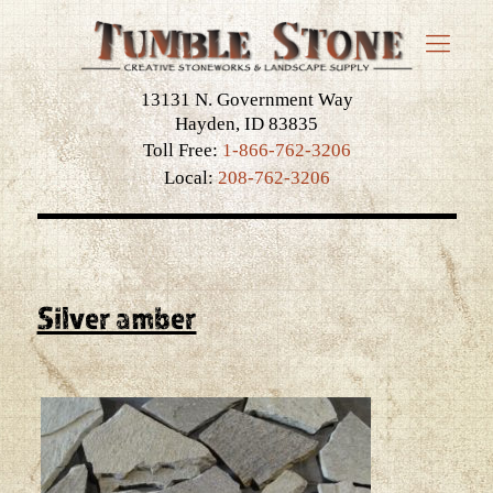
13131 N. Government Way
Hayden, ID 83835
Toll Free:
1-866-762-3206
Local:
208-762-3206
Silver amber