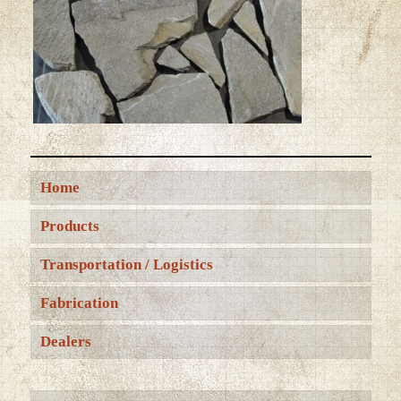
Home
Products
Transportation / Logistics
Fabrication
Dealers