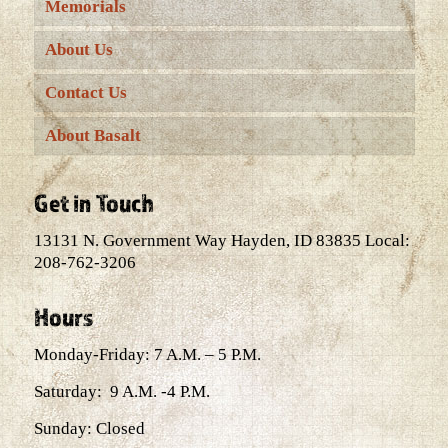
Memorials
About Us
Contact Us
About Basalt
Get in Touch
13131 N. Government Way Hayden, ID 83835 Local:
208-762-3206
Hours
Monday-Friday: 7 A.M. – 5 P.M.
Saturday: 9 A.M. -4 P.M.
Sunday: Closed