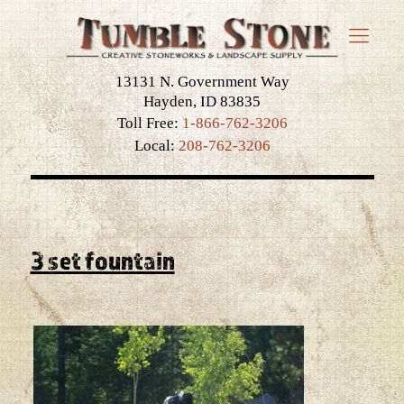
13131 N. Government Way
Hayden, ID 83835
Toll Free:
1-866-762-3206
Local:
208-762-3206
3 set fountain