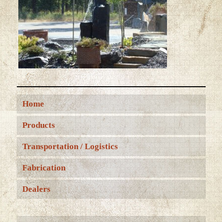
Home
Products
Transportation / Logistics
Fabrication
Dealers