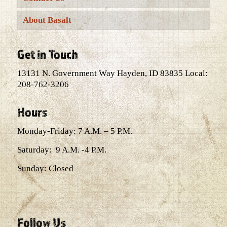
About Basalt
Get in Touch
13131 N. Government Way Hayden, ID 83835 Local:
208-762-3206
Hours
Monday-Friday: 7 A.M. – 5 P.M.
Saturday: 9 A.M. -4 P.M.
Sunday: Closed
Follow Us