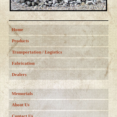
Home
Products
Transportation / Logistics
Fabrication
Dealers
Memorials
About Us
Contact Us