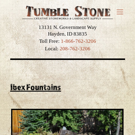
13131 N. Government Way
Hayden, ID 83835
Toll Free:
1-866-762-3206
Local:
208-762-3206
Ibex Fountains