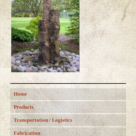
Home
Products
Transportation / Logistics
Fabrication