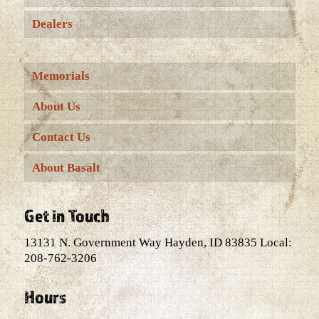
Dealers
Memorials
About Us
Contact Us
About Basalt
Get in Touch
13131 N. Government Way Hayden, ID 83835 Local:
208-762-3206
Hours