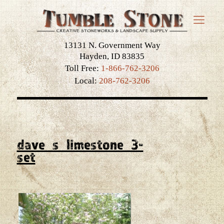
13131 N. Government Way
Hayden, ID 83835
Toll Free:
1-866-762-3206
Local:
208-762-3206
dave_s_limestone_3-
set