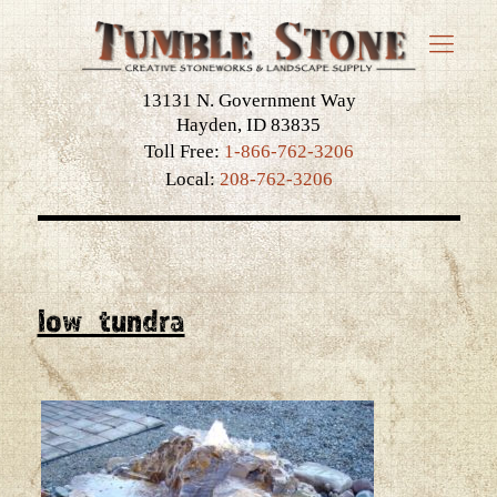
13131 N. Government Way
Hayden, ID 83835
Toll Free:
1-866-762-3206
Local:
208-762-3206
low_tundra