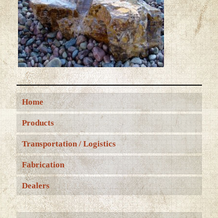
Home
Products
Transportation / Logistics
Fabrication
Dealers