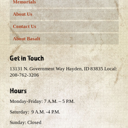
Memorials
About Us
Contact Us
About Basalt
Get in Touch
13131 N. Government Way Hayden, ID 83835 Local:
208-762-3206
Hours
Monday-Friday: 7 A.M. – 5 P.M.
Saturday: 9 A.M. -4 P.M.
Sunday: Closed