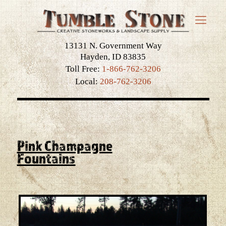
13131 N. Government Way
Hayden, ID 83835
Toll Free:
1-866-762-3206
Local:
208-762-3206
Pink Champagne
Fountains