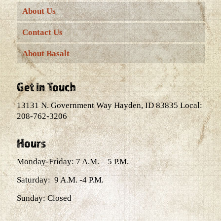
About Us
Contact Us
About Basalt
Get in Touch
13131 N. Government Way Hayden, ID 83835 Local:
208-762-3206
Hours
Monday-Friday: 7 A.M. – 5 P.M.
Saturday: 9 A.M. -4 P.M.
Sunday: Closed