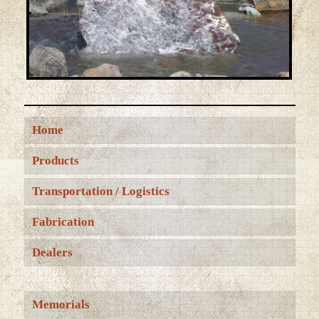
Home
Products
Transportation / Logistics
Fabrication
Dealers
Memorials