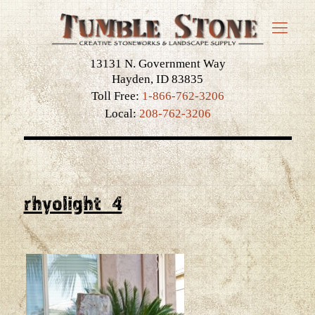
13131 N. Government Way
Hayden, ID 83835
Toll Free:
1-866-762-3206
Local:
208-762-3206
rhyolight_4