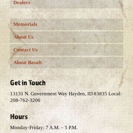
Dealers
Memorials
About Us
Contact Us
About Basalt
Get in Touch
13131 N. Government Way Hayden, ID 83835 Local:
208-762-3206
Hours
Monday-Friday: 7 A.M. – 5 P.M.