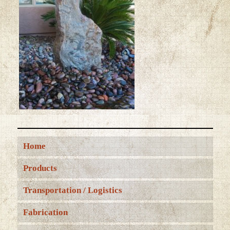
Home
Products
Transportation / Logistics
Fabrication