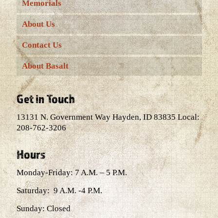
Memorials
About Us
Contact Us
About Basalt
Get in Touch
13131 N. Government Way Hayden, ID 83835 Local:
208-762-3206
Hours
Monday-Friday: 7 A.M. – 5 P.M.
Saturday: 9 A.M. -4 P.M.
Sunday: Closed