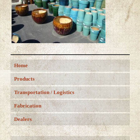
Home
Products
Transportation / Logistics
Fabrication
Dealers