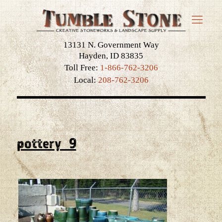
13131 N. Government Way
Hayden, ID 83835
Toll Free:
1-866-762-3206
Local:
208-762-3206
pottery_9