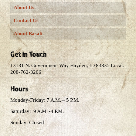
About Us
Contact Us
About Basalt
Get in Touch
13131 N. Government Way Hayden, ID 83835 Local:
208-762-3206
Hours
Monday-Friday: 7 A.M. – 5 P.M.
Saturday: 9 A.M. -4 P.M.
Sunday: Closed