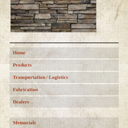
Home
Products
Transportation / Logistics
Fabrication
Dealers
Memorials