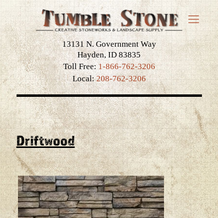
13131 N. Government Way
Hayden, ID 83835
Toll Free:
1-866-762-3206
Local:
208-762-3206
Driftwood