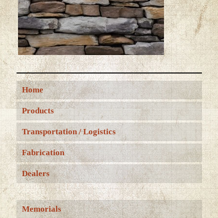
Home
Products
Transportation / Logistics
Fabrication
Dealers
Memorials