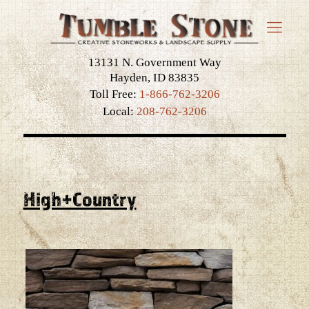
13131 N. Government Way
Hayden, ID 83835
Toll Free:
1-866-762-3206
Local:
208-762-3206
High+Country