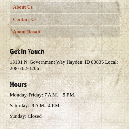
About Us
Contact Us
About Basalt
Get in Touch
13131 N. Government Way Hayden, ID 83835 Local:
208-762-3206
Hours
Monday-Friday: 7 A.M. – 5 P.M.
Saturday: 9 A.M. -4 P.M.
Sunday: Closed