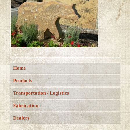
Home
Products
Transportation / Logistics
Fabrication
Dealers