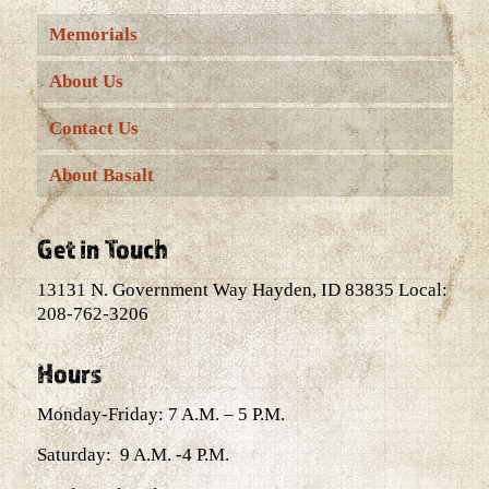
Memorials
About Us
Contact Us
About Basalt
Get in Touch
13131 N. Government Way Hayden, ID 83835 Local:
208-762-3206
Hours
Monday-Friday: 7 A.M. – 5 P.M.
Saturday: 9 A.M. -4 P.M.