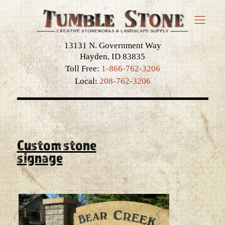
13131 N. Government Way
Hayden, ID 83835
Toll Free:
1-866-762-3206
Local:
208-762-3206
Custom stone
signage