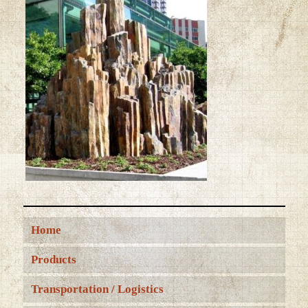
Home
Products
Transportation / Logistics