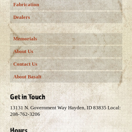
Fabrication
Dealers
Memorials
About Us
Contact Us
About Basalt
Get in Touch
13131 N. Government Way Hayden, ID 83835 Local:
208-762-3206
Hours