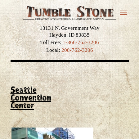
13131 N. Government Way
Hayden, ID 83835
Toll Free:
1-866-762-3206
Local:
208-762-3206
Seattle
Convention
Center