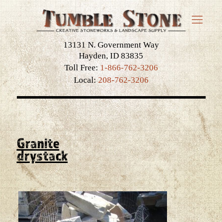
13131 N. Government Way
Hayden, ID 83835
Toll Free:
1-866-762-3206
Local:
208-762-3206
Granite
drystack