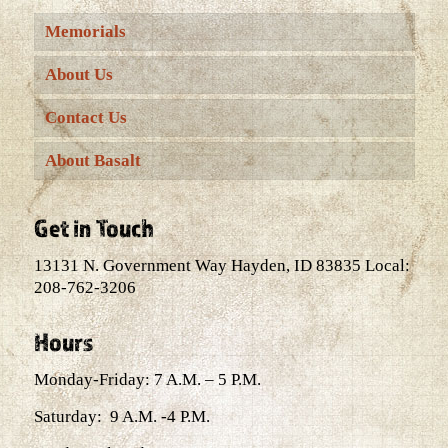
Memorials
About Us
Contact Us
About Basalt
Get in Touch
13131 N. Government Way Hayden, ID 83835 Local:
208-762-3206
Hours
Monday-Friday: 7 A.M. – 5 P.M.
Saturday: 9 A.M. -4 P.M.