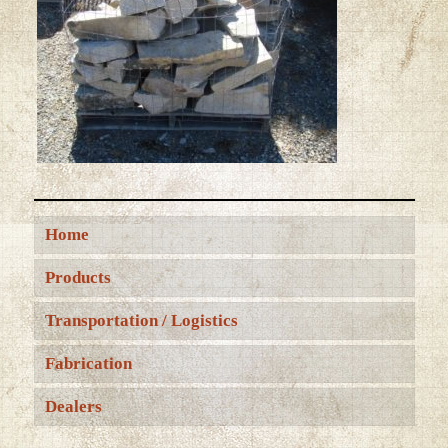
Home
Products
Transportation / Logistics
Fabrication
Dealers